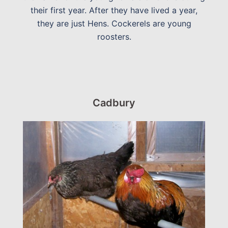
their first year. After they have lived a year,
they are just Hens. Cockerels are young
roosters.
Cadbury