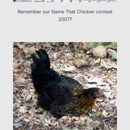
Remember our Name That Chicken contest
2007?