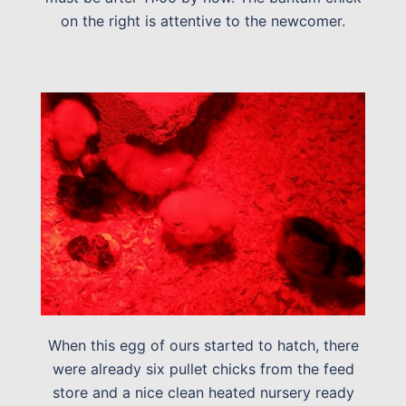
on the right is attentive to the newcomer.
When this egg of ours started to hatch, there
were already six pullet chicks from the feed
store and a nice clean heated nursery ready