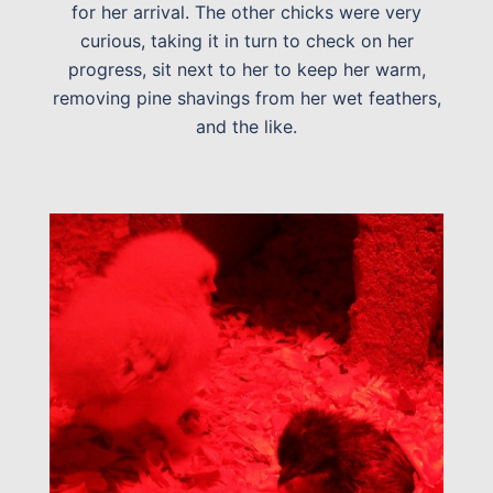
for her arrival. The other chicks were very
curious, taking it in turn to check on her
progress, sit next to her to keep her warm,
removing pine shavings from her wet feathers,
and the like.