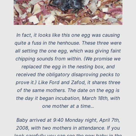
In fact, it looks like this one egg was causing
quite a fuss in the henhouse. These three were
all setting the one egg, which was giving faint
chipping sounds from within. (We promise we
replaced the egg in the nesting box, and
received the obligatory disaproving pecks to
prove it.) Like Ford and Zafod, it shares three
of the same mothers. The date on the egg is
the day it began incubation, March 18th, with
one mother at a time...
Baby arrived at 9:40 Monday night, April 7th,
2008, with two mothers in attendance. If you
look carefully you can see the new baby in the