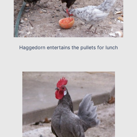
Haggedorn entertains the pullets for lunch