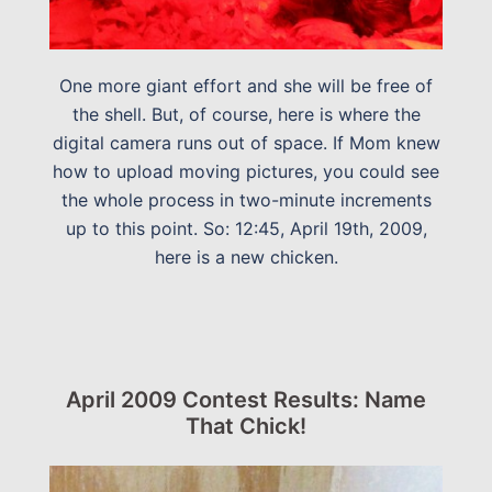
One more giant effort and she will be free of
the shell. But, of course, here is where the
digital camera runs out of space. If Mom knew
how to upload moving pictures, you could see
the whole process in two-minute increments
up to this point. So: 12:45, April 19th, 2009,
here is a new chicken.
April 2009 Contest Results: Name
That Chick!