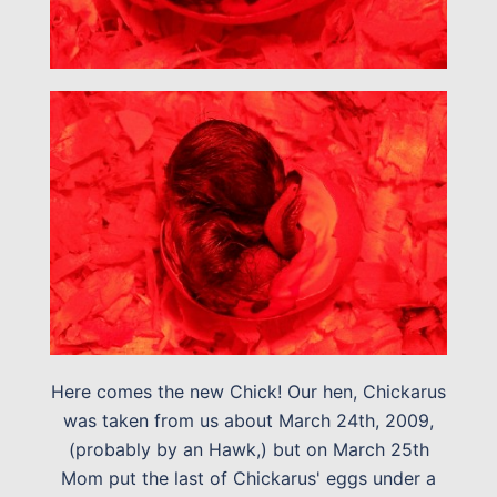
Here comes the new Chick! Our hen, Chickarus
was taken from us about March 24th, 2009,
(probably by an Hawk,) but on March 25th
Mom put the last of Chickarus' eggs under a