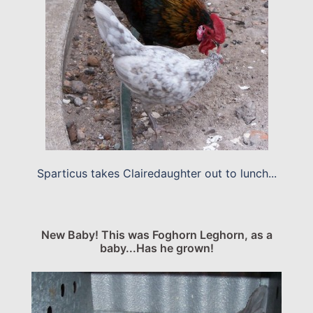
Sparticus takes Clairedaughter out to lunch...
New Baby! This was Foghorn Leghorn, as a
baby...Has he grown!