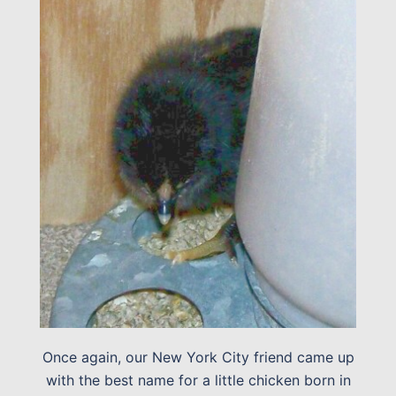
Once again, our New York City friend came up
with the best name for a little chicken born in