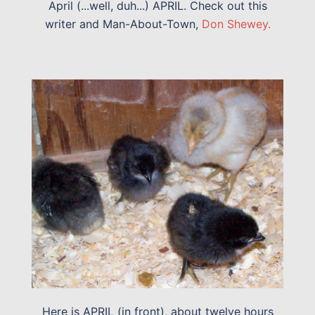
April (...well, duh...) APRIL. Check out this
writer and Man-About-Town,
Don Shewey.
Here is APRIL (in front), about twelve hours