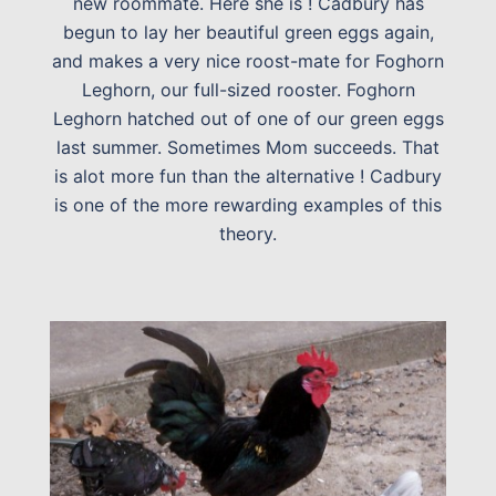
new roommate. Here she is ! Cadbury has
begun to lay her beautiful green eggs again,
and makes a very nice roost-mate for Foghorn
Leghorn, our full-sized rooster. Foghorn
Leghorn hatched out of one of our green eggs
last summer. Sometimes Mom succeeds. That
is alot more fun than the alternative ! Cadbury
is one of the more rewarding examples of this
theory.