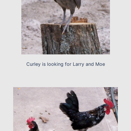
Curley is looking for Larry and Moe