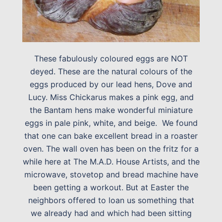
These fabulously coloured eggs are NOT
deyed. These are the natural colours of the
eggs produced by our lead hens, Dove and
Lucy. Miss Chickarus makes a pink egg, and
the Bantam hens make wonderful miniature
eggs in pale pink, white, and beige. We found
that one can bake excellent bread in a roaster
oven. The wall oven has been on the fritz for a
while here at The M.A.D. House Artists, and the
microwave, stovetop and bread machine have
been getting a workout. But at Easter the
neighbors offered to loan us something that
we already had and which had been sitting