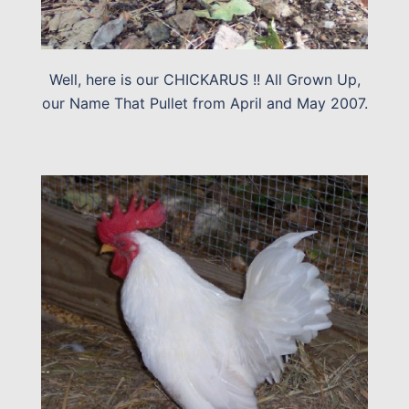
Well, here is our CHICKARUS !! All Grown Up,
our Name That Pullet from April and May 2007.