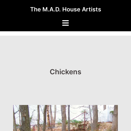
Skip
The M.A.D. House Artists
to
content
Toggle
menu
Chickens