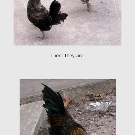
There they are!