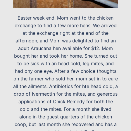
Easter week end, Mom went to the chicken
exchange to find a few more hens. We arrived
at the exchange right at the end of the
afternoon, and Mom was delighted to find an
adult Araucana hen available for $12. Mom
bought her and took her home. She turned out
to be sick with an head cold, leg mites, and
had ony one eye. After a few choice thoughts
on the farmer who sold her, mom set in to cure
all the ailments. Antibiotics for hte head cold, a
drop of Ivermectin for the mites, and generous
applications of Chick Remedy for both the
cold and the mites. For a month she lived
alone in the guest quarters of the chicken
coop, but last month she recovered and has a