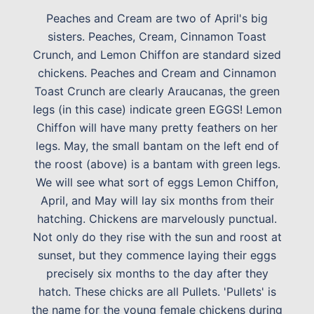
Peaches and Cream are two of April's big
sisters. Peaches, Cream, Cinnamon Toast
Crunch, and Lemon Chiffon are standard sized
chickens. Peaches and Cream and Cinnamon
Toast Crunch are clearly Araucanas, the green
legs (in this case) indicate green EGGS! Lemon
Chiffon will have many pretty feathers on her
legs. May, the small bantam on the left end of
the roost (above) is a bantam with green legs.
We will see what sort of eggs Lemon Chiffon,
April, and May will lay six months from their
hatching. Chickens are marvelously punctual.
Not only do they rise with the sun and roost at
sunset, but they commence laying their eggs
precisely six months to the day after they
hatch. These chicks are all Pullets. 'Pullets' is
the name for the young female chickens during