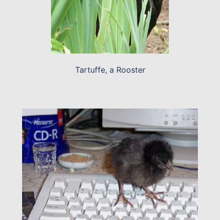
Tartuffe, a Rooster