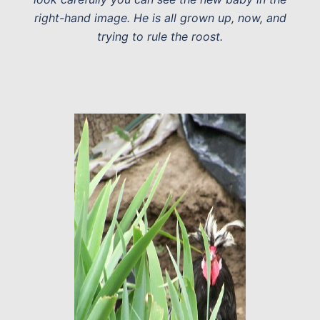
right-hand image. He is all grown up, now, and
trying to rule the roost.