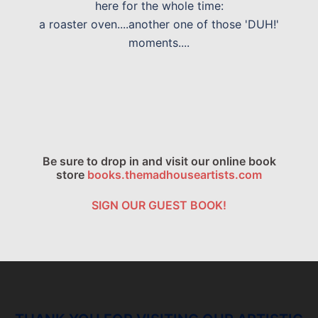
here for the whole time:
a roaster oven....another one of those 'DUH!'
moments....
Be sure to drop in and visit our online book
store
books.themadhouseartists.com
SIGN OUR GUEST BOOK!