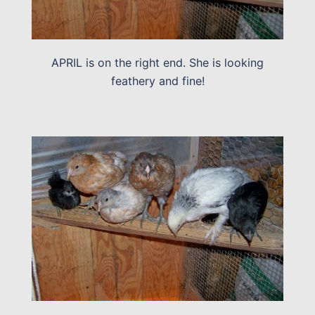
APRIL is on the right end. She is looking
feathery and fine!