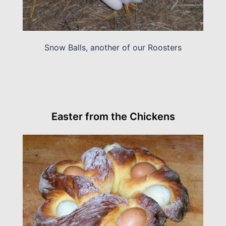
Snow Balls, another of our Roosters
Easter from the Chickens