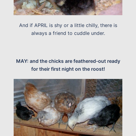
And if APRIL is shy or a little chilly, there is
always a friend to cuddle under.
MAY: and the chicks are feathered-out ready
for their first night on the roost!