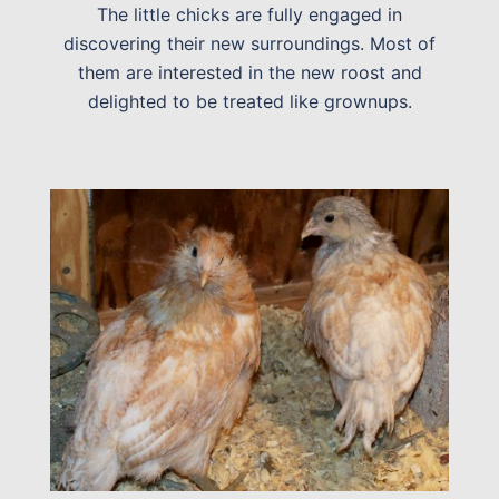
The little chicks are fully engaged in
discovering their new surroundings. Most of
them are interested in the new roost and
delighted to be treated like grownups.