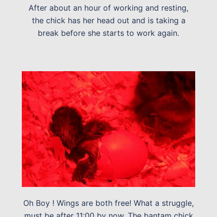
After about an hour of working and resting,
the chick has her head out and is taking a
break before she starts to work again.
Oh Boy ! Wings are both free! What a struggle,
must be after 11:00 by now. The bantam chick