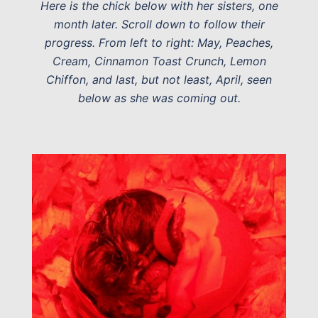
Here is the chick below with her sisters, one
month later. Scroll down to follow their
progress. From left to right: May, Peaches,
Cream, Cinnamon Toast Crunch, Lemon
Chiffon, and last, but not least, April, seen
below as she was coming out.