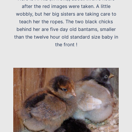
after the red images were taken. A little
wobbly, but her big sisters are taking care to
teach her the ropes. The two black chicks
behind her are five day old bantams, smaller
than the twelve hour old standard size baby in
the front !