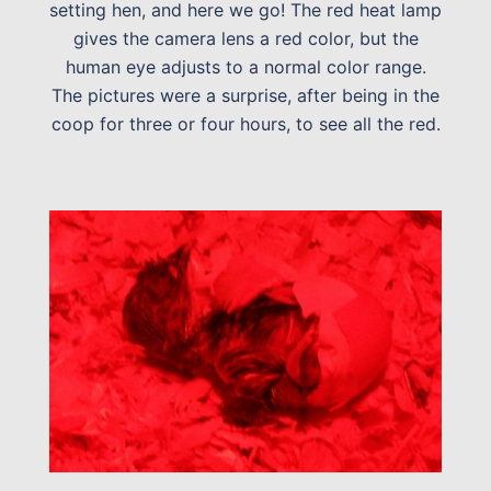
setting hen, and here we go! The red heat lamp
gives the camera lens a red color, but the
human eye adjusts to a normal color range.
The pictures were a surprise, after being in the
coop for three or four hours, to see all the red.