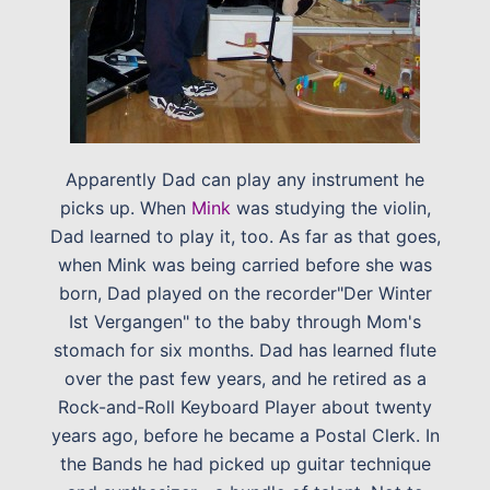
Apparently Dad can play any instrument he
picks up. When
Mink
was studying the violin,
Dad learned to play it, too. As far as that goes,
when Mink was being carried before she was
born, Dad played on the recorder"Der Winter
Ist Vergangen" to the baby through Mom's
stomach for six months. Dad has learned flute
over the past few years, and he retired as a
Rock-and-Roll Keyboard Player about twenty
years ago, before he became a Postal Clerk. In
the Bands he had picked up guitar technique