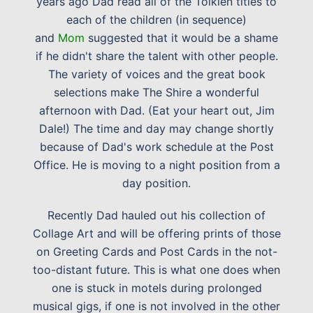
years ago Dad read all of the Tolkien titles to
each of the children (in sequence)
and
Mom
suggested that it would be a shame
if he didn't share the talent with other people.
The variety of voices and the great book
selections make The Shire a wonderful
afternoon with Dad. (Eat your heart out, Jim
Dale!) The time and day may change shortly
because of Dad's work schedule at the Post
Office. He is moving to a night position from a
day position.
Recently Dad hauled out his collection of
Collage Art and will be offering prints of those
on Greeting Cards and Post Cards in the not-
too-distant future. This is what one does when
one is stuck in motels during prolonged
musical gigs, if one is not involved in the other