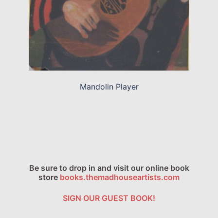
Mandolin Player
Be sure to drop in and visit our online book
store
books.themadhouseartists.com
SIGN OUR GUEST BOOK!