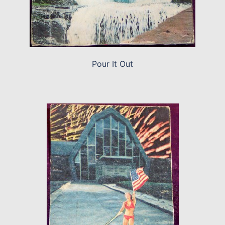
Pour It Out