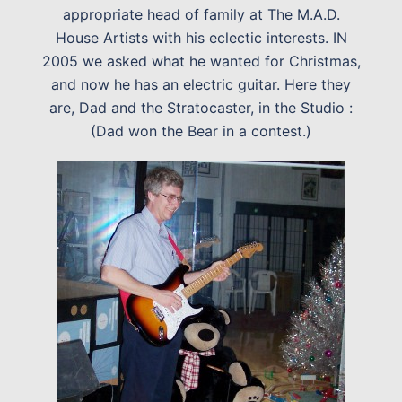
appropriate head of family at The M.A.D.
House Artists with his eclectic interests. IN
2005 we asked what he wanted for Christmas,
and now he has an electric guitar. Here they
are, Dad and the Stratocaster, in the Studio :
(Dad won the Bear in a contest.)