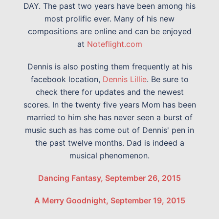
DAY. The past two years have been among his
most prolific ever. Many of his new
compositions are online and can be enjoyed
at
Noteflight.com
Dennis is also posting them frequently at his
facebook location,
Dennis Lillie
. Be sure to
check there for updates and the newest
scores. In the twenty five years Mom has been
married to him she has never seen a burst of
music such as has come out of Dennis' pen in
the past twelve months. Dad is indeed a
musical phenomenon.
Dancing Fantasy, September 26, 2015
A Merry Goodnight, September 19, 2015