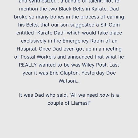
and synthesizer... a bundle of talent. Not to
mention the two Black Belts in Karate. Dad
broke so many bones in the process of earning
his Belts, that our son suggested a Sit-Com
entitled "Karate Dad" which would take place
exclusively in the Emergency Room of an
Hospital. Once Dad even got up in a meeting
of Postal Workers and announced that what he
REALLY wanted to be was Wiley Post. Last
year it was Eric Clapton. Yesterday Doc
Watson...
It was Dad who said, "All we need
now
is a
couple of Llamas!"