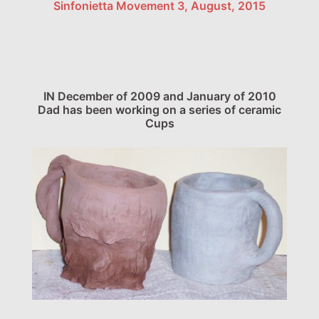
Sinfonietta Movement 3, August, 2015
IN December of 2009 and January of 2010
Dad has been working on a series of ceramic
Cups