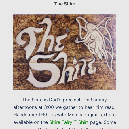
The Shire
The Shire is Dad's precinct. On Sunday
afternoons at 3:00 we gather to hear him read.
Handsome T-Shirts with Mom's original art are
available on the
Shire Fairy T-Shirt
page. Some