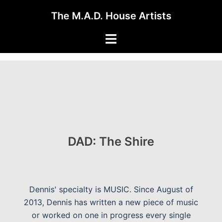
Skip
The M.A.D. House Artists
to
content
Toggle
menu
DAD: The Shire
Dennis' specialty is MUSIC. Since August of
2013, Dennis has written a new piece of music
or worked on one in progress every single