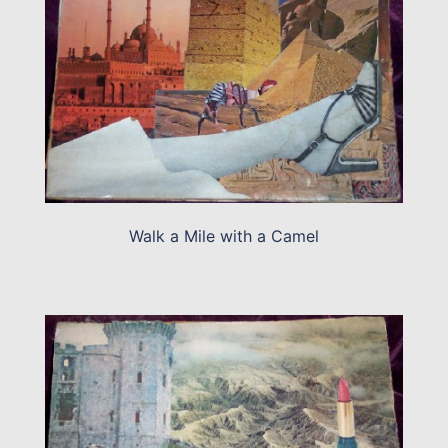
Walk a Mile with a Camel