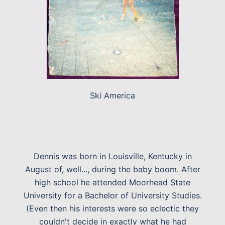
Ski America
Dennis was born in Louisville, Kentucky in
August of, well..., during the baby boom. After
high school he attended Moorhead State
University for a Bachelor of University Studies.
(Even then his interests were so eclectic they
couldn't decide in exactly what he had