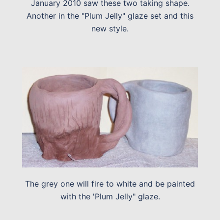
January 2010 saw these two taking shape.
Another in the "Plum Jelly" glaze set and this
new style.
The grey one will fire to white and be painted
with the 'Plum Jelly" glaze.