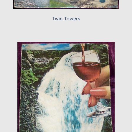
Twin Towers