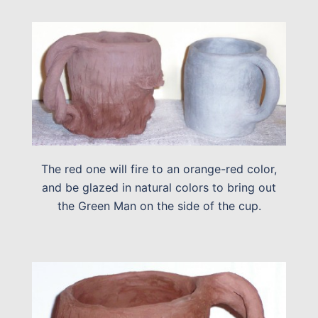
The red one will fire to an orange-red color,
and be glazed in natural colors to bring out
the Green Man on the side of the cup.