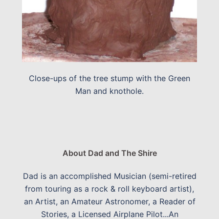
Close-ups of the tree stump with the Green
Man and knothole.
About Dad and The Shire
Dad is an accomplished Musician (semi-retired
from touring as a rock & roll keyboard artist),
an Artist, an Amateur Astronomer, a Reader of
Stories, a Licensed Airplane Pilot...An