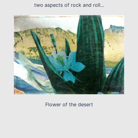
two aspects of rock and roll...
Flower of the desert