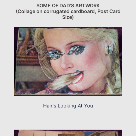
SOME OF DAD'S ARTWORK
(Collage on corrugated cardboard, Post Card
Size)
Hair's Looking At You