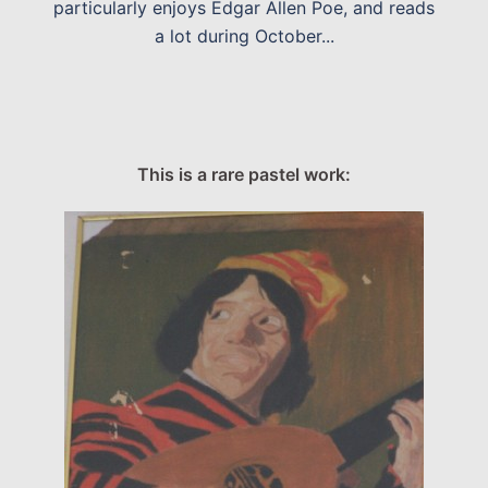
particularly enjoys Edgar Allen Poe, and reads
a lot during October...
This is a rare pastel work: