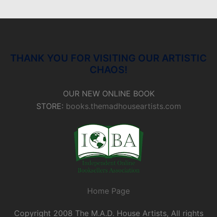
THANK YOU FOR VISITING OUR ARTISTIC
CHAOS!
OUR NEW ONLINE BOOK
STORE:
books.themadhouseartists.com
Home Page
Copyright 2008 The M.A.D. House Artists, All rights