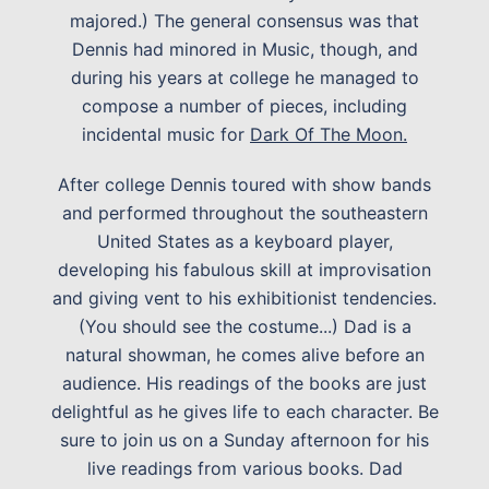
majored.) The general consensus was that
Dennis had minored in Music, though, and
during his years at college he managed to
compose a number of pieces, including
incidental music for
Dark Of The Moon.
After college Dennis toured with show bands
and performed throughout the southeastern
United States as a keyboard player,
developing his fabulous skill at improvisation
and giving vent to his exhibitionist tendencies.
(You should see the costume...) Dad is a
natural showman, he comes alive before an
audience. His readings of the books are just
delightful as he gives life to each character. Be
sure to join us on a Sunday afternoon for his
live readings from various books. Dad