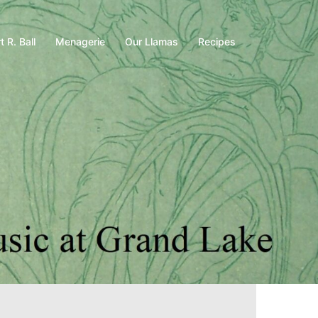
t R. Ball
Menagerie
Our Llamas
Recipes