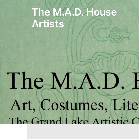
Skip
The M.A.D. House
to
Artists
content