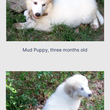
Mud Puppy, three months old