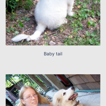
Baby tail