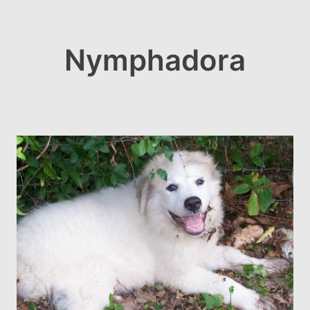
Nymphadora