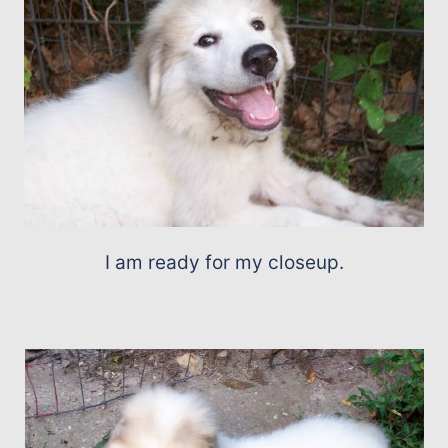
I am ready for my closeup.