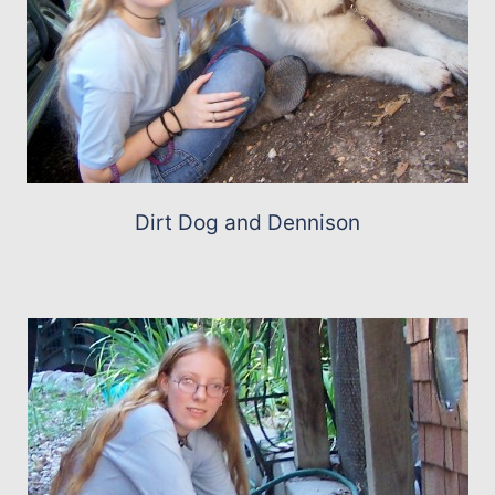
Dirt Dog and Dennison