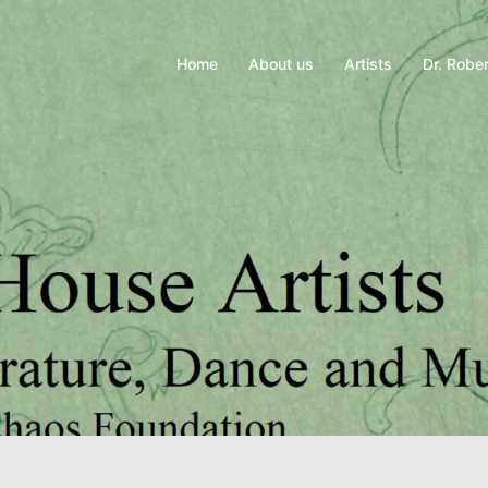
Home
About us
Artists
Dr. Rober