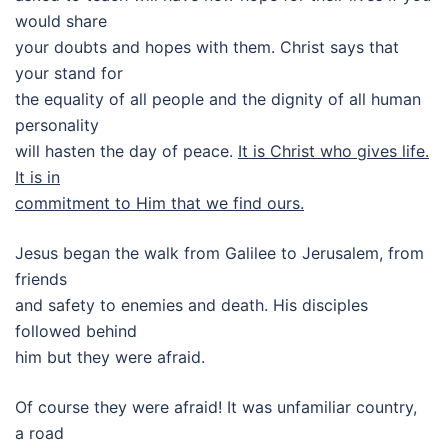
would share
your doubts and hopes with them. Christ says that
your stand for
the equality of all people and the dignity of all human
personality
will hasten the day of peace.
It is Christ who gives life.
It is in
commitment to Him that we find ours.
Jesus began the walk from Galilee to Jerusalem, from
friends
and safety to enemies and death. His disciples
followed behind
him but they were afraid.
Of course they were afraid! It was unfamiliar country,
a road