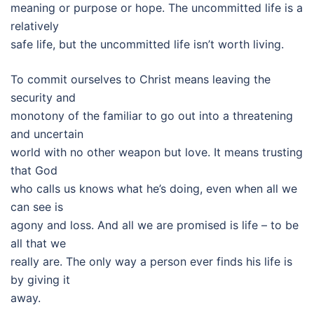
meaning or purpose or hope. The uncommitted life is a
relatively
safe life, but the uncommitted life isn’t worth living.
To commit ourselves to Christ means leaving the
security and
monotony of the familiar to go out into a threatening
and uncertain
world with no other weapon but love. It means trusting
that God
who calls us knows what he’s doing, even when all we
can see is
agony and loss. And all we are promised is life – to be
all that we
really are. The only way a person ever finds his life is
by giving it
away.