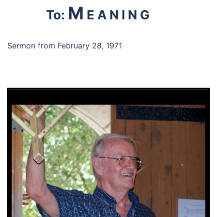
M
To:
E A N I N G
Sermon from February 28, 1971