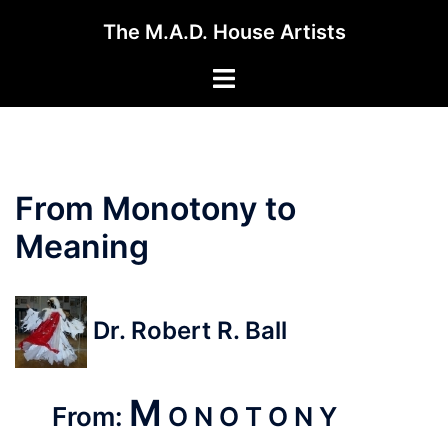
Skip
The M.A.D. House Artists
to
content
Toggle
menu
From Monotony to
Meaning
Dr. Robert R. Ball
M
From:
O N O T O N Y