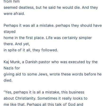
from him
seemed deatless, but he said he would die. And they
were afraid.
Perhaps it was all a mistake. perhaps they should have
stayed
home in the first place. Life was certainly simpler
there. And yet,
in spite of it all, they followed.
Kaj Munk, a Danish pastor who was executed by the
Nazis for
giving aid to some Jews, wrote these words before he
died.
“Yes, perhaps it is all a mistake, this business
about Christianity. Sometimes it really looks to
me like that. Perhaps all this talk of God and