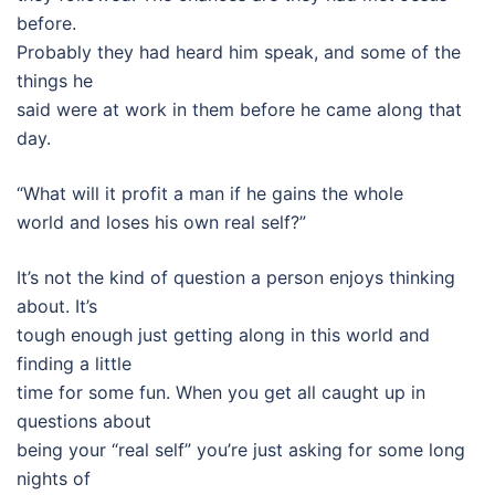
before.
Probably they had heard him speak, and some of the
things he
said were at work in them before he came along that
day.
“What will it profit a man if he gains the whole
world and loses his own real self?”
It’s not the kind of question a person enjoys thinking
about. It’s
tough enough just getting along in this world and
finding a little
time for some fun. When you get all caught up in
questions about
being your “real self” you’re just asking for some long
nights of