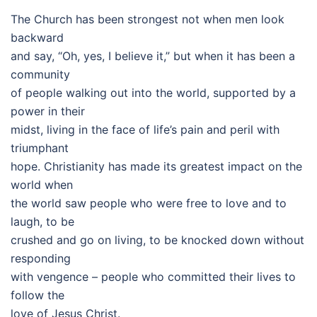
The Church has been strongest not when men look
backward
and say, “Oh, yes, I believe it,” but when it has been a
community
of people walking out into the world, supported by a
power in their
midst, living in the face of life’s pain and peril with
triumphant
hope. Christianity has made its greatest impact on the
world when
the world saw people who were free to love and to
laugh, to be
crushed and go on living, to be knocked down without
responding
with vengence – people who committed their lives to
follow the
love of Jesus Christ.