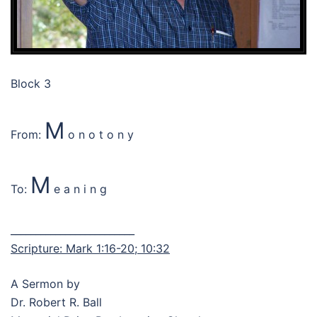
Block 3
M
From:
o n o t o n y
M
To:
e a n i n g
_________________________
Scripture: Mark 1:16-20; 10:32
A Sermon by
Dr. Robert R. Ball