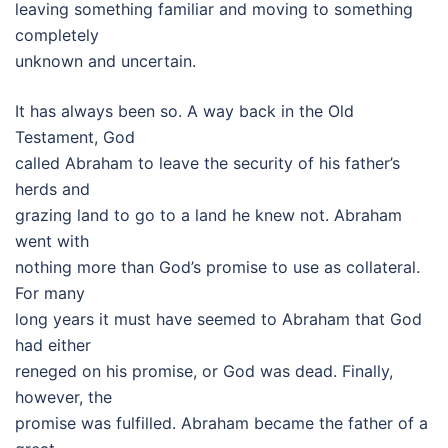
leaving something familiar and moving to something
completely
unknown and uncertain.
It has always been so. A way back in the Old
Testament, God
called Abraham to leave the security of his father’s
herds and
grazing land to go to a land he knew not. Abraham
went with
nothing more than God’s promise to use as collateral.
For many
long years it must have seemed to Abraham that God
had either
reneged on his promise, or God was dead. Finally,
however, the
promise was fulfilled. Abraham became the father of a