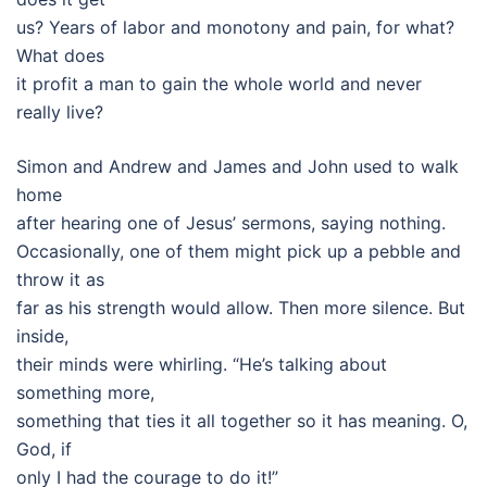
us? Years of labor and monotony and pain, for what?
What does
it profit a man to gain the whole world and never
really live?
Simon and Andrew and James and John used to walk
home
after hearing one of Jesus’ sermons, saying nothing.
Occasionally, one of them might pick up a pebble and
throw it as
far as his strength would allow. Then more silence. But
inside,
their minds were whirling. “He’s talking about
something more,
something that ties it all together so it has meaning. O,
God, if
only I had the courage to do it!”