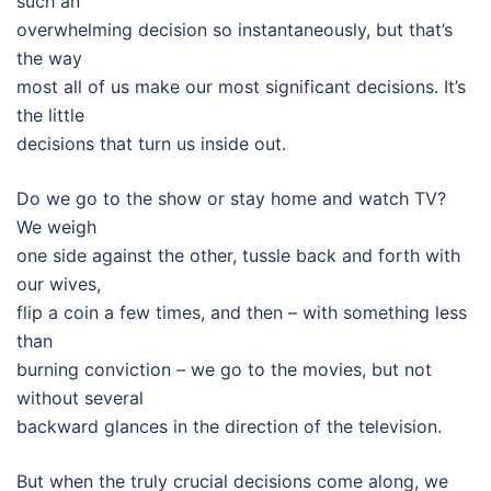
such an
overwhelming decision so instantaneously, but that’s
the way
most all of us make our most significant decisions. It’s
the little
decisions that turn us inside out.
Do we go to the show or stay home and watch TV?
We weigh
one side against the other, tussle back and forth with
our wives,
flip a coin a few times, and then – with something less
than
burning conviction – we go to the movies, but not
without several
backward glances in the direction of the television.
But when the truly crucial decisions come along, we