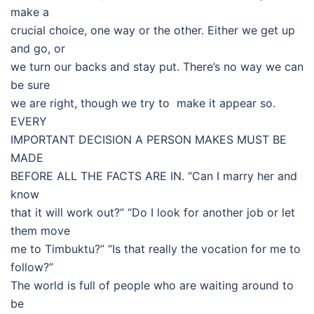
make a
crucial choice, one way or the other. Either we get up
and go, or
we turn our backs and stay put. There’s no way we can
be sure
we are right, though we try to make it appear so.
EVERY
IMPORTANT DECISION A PERSON MAKES MUST BE
MADE
BEFORE ALL THE FACTS ARE IN. “Can I marry her and
know
that it will work out?” “Do I look for another job or let
them move
me to Timbuktu?” “Is that really the vocation for me to
follow?”
The world is full of people who are waiting around to
be