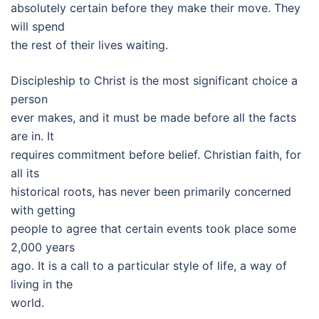
absolutely certain before they make their move. They
will spend
the rest of their lives waiting.
Discipleship to Christ is the most significant choice a
person
ever makes, and it must be made before all the facts
are in. It
requires commitment before belief. Christian faith, for
all its
historical roots, has never been primarily concerned
with getting
people to agree that certain events took place some
2,000 years
ago. It is a call to a particular style of life, a way of
living in the
world.