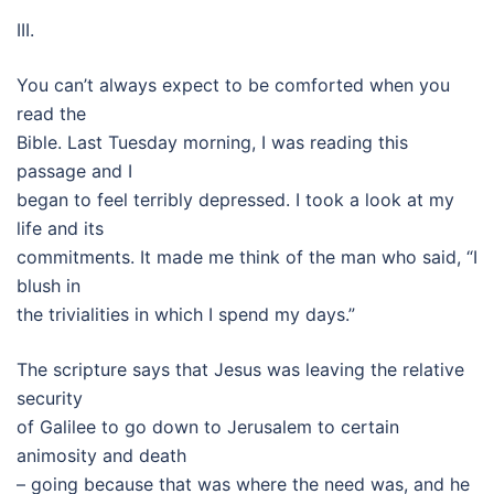
III.
You can’t always expect to be comforted when you
read the
Bible. Last Tuesday morning, I was reading this
passage and I
began to feel terribly depressed. I took a look at my
life and its
commitments. It made me think of the man who said, “I
blush in
the trivialities in which I spend my days.”
The scripture says that Jesus was leaving the relative
security
of Galilee to go down to Jerusalem to certain
animosity and death
– going because that was where the need was, and he