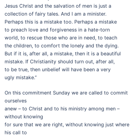
Jesus Christ and the salvation of men is just a
collection of fairy tales. And I am a minister.
Perhaps this is a mistake too. Perhaps a mistake
to preach love and forgiveness in a hate-torn
world, to rescue those who are in need, to teach
the children, to comfort the lonely and the dying.
But if it is, after all, a mistake, then it is a beautiful
mistake. If Christianity should turn out, after all,
to be true, then unbelief will have been a very
ugly mistake.”
On this commitment Sunday we are called to commit
ourselves
anew – to Christ and to his ministry among men –
without knowing
for sure that we are right, without knowing just where
his call to