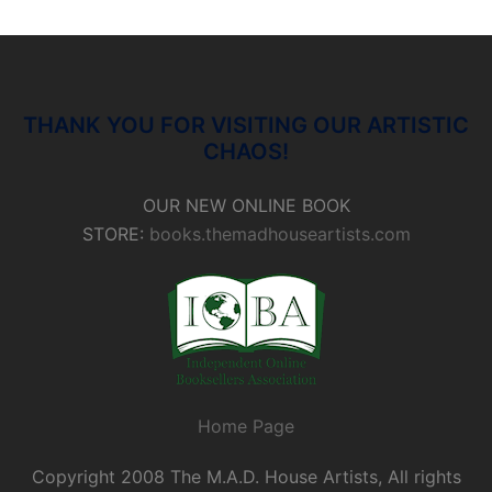
THANK YOU FOR VISITING OUR ARTISTIC
CHAOS!
OUR NEW ONLINE BOOK
STORE:
books.themadhouseartists.com
Home Page
Copyright 2008 The M.A.D. House Artists, All rights