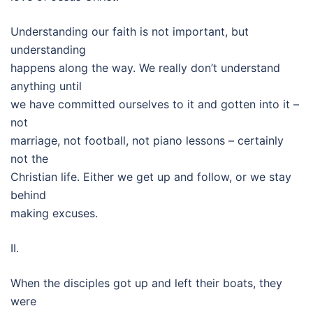
Understanding our faith is not important, but
understanding
happens along the way. We really don’t understand
anything until
we have committed ourselves to it and gotten into it –
not
marriage, not football, not piano lessons – certainly
not the
Christian life. Either we get up and follow, or we stay
behind
making excuses.
II.
When the disciples got up and left their boats, they
were