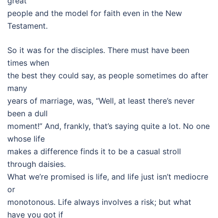
great
people and the model for faith even in the New
Testament.
So it was for the disciples. There must have been
times when
the best they could say, as people sometimes do after
many
years of marriage, was, “Well, at least there’s never
been a dull
moment!” And, frankly, that’s saying quite a lot. No one
whose life
makes a difference finds it to be a casual stroll
through daisies.
What we’re promised is life, and life just isn’t mediocre
or
monotonous. Life always involves a risk; but what
have you got if