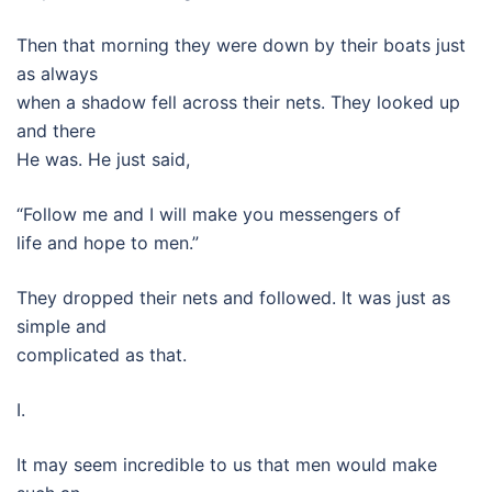
Then that morning they were down by their boats just
as always
when a shadow fell across their nets. They looked up
and there
He was. He just said,
“Follow me and I will make you messengers of
life and hope to men.”
They dropped their nets and followed. It was just as
simple and
complicated as that.
I.
It may seem incredible to us that men would make