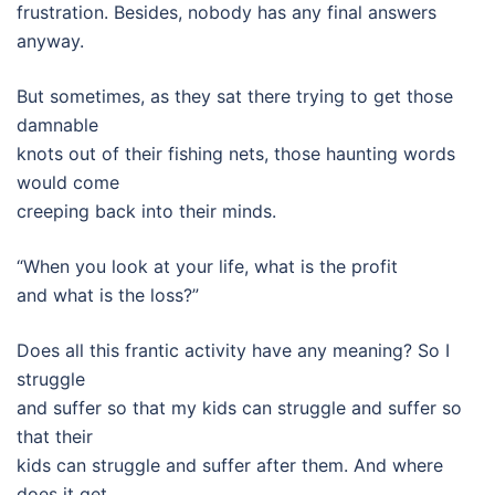
frustration. Besides, nobody has any final answers
anyway.
But sometimes, as they sat there trying to get those
damnable
knots out of their fishing nets, those haunting words
would come
creeping back into their minds.
“When you look at your life, what is the profit
and what is the loss?”
Does all this frantic activity have any meaning? So I
struggle
and suffer so that my kids can struggle and suffer so
that their
kids can struggle and suffer after them. And where
does it get