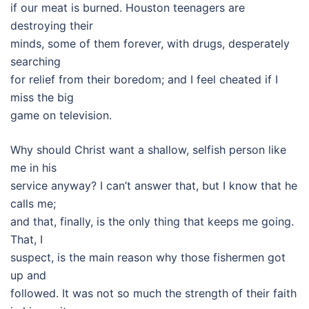
if our meat is burned. Houston teenagers are
destroying their
minds, some of them forever, with drugs, desperately
searching
for relief from their boredom; and I feel cheated if I
miss the big
game on television.
Why should Christ want a shallow, selfish person like
me in his
service anyway? I can’t answer that, but I know that he
calls me;
and that, finally, is the only thing that keeps me going.
That, I
suspect, is the main reason why those fishermen got
up and
followed. It was not so much the strength of their faith