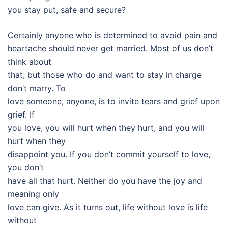
you stay put, safe and secure?
Certainly anyone who is determined to avoid pain and
heartache should never get married. Most of us don’t
think about
that; but those who do and want to stay in charge
don’t marry. To
love someone, anyone, is to invite tears and grief upon
grief. If
you love, you will hurt when they hurt, and you will
hurt when they
disappoint you. If you don’t commit yourself to love,
you don’t
have all that hurt. Neither do you have the joy and
meaning only
love can give. As it turns out, life without love is life
without