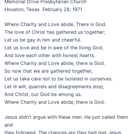
Memorial Drive Presbyterian Church
Houston, Texas February 28, 1971
Where Charity and Love abide, There is God.
The love of Christ has gathered us together;
Let us be gay in him and cheerful.
Let us love and be in awe of the living God,
And love each other with honest hearts.
Where Charity and Love abide, there is God.
So now that we are gathered together,
Let us take care not to be isolated in ourselves.
Let ill will, quarrels and disagreements stop,
And Christ, our God be among us.
Where Charity and Love abide, there is God.
Jesus didn’t argue with these men. He just called them
and
they followed. The chances are they had met Jesus