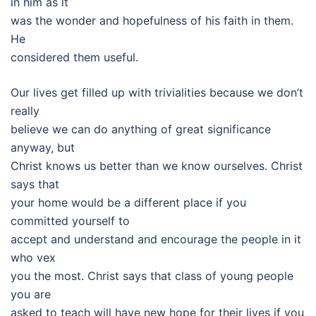
in him as it
was the wonder and hopefulness of his faith in them.
He
considered them useful.
Our lives get filled up with trivialities because we don’t
really
believe we can do anything of great significance
anyway, but
Christ knows us better than we know ourselves. Christ
says that
your home would be a different place if you
committed yourself to
accept and understand and encourage the people in it
who vex
you the most. Christ says that class of young people
you are
asked to teach will have new hope for their lives if you