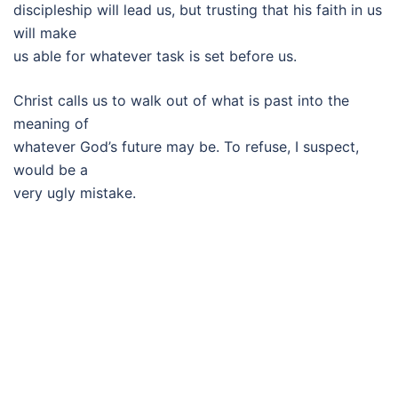
discipleship will lead us, but trusting that his faith in us
will make
us able for whatever task is set before us.
Christ calls us to walk out of what is past into the
meaning of
whatever God’s future may be. To refuse, I suspect,
would be a
very ugly mistake.