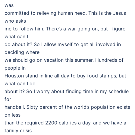
was
committed to relieving human need. This is the Jesus
who asks
me to follow him. There’s a war going on, but I figure,
what can I
do about it? So I allow myself to get all involved in
deciding where
we should go on vacation this summer. Hundreds of
people in
Houston stand in line all day to buy food stamps, but
what can I do
about it? So I worry about finding time in my schedule
for
handball. Sixty percent of the world’s population exists
on less
than the required 2200 calories a day, and we have a
family crisis