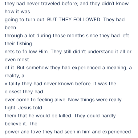
they had never traveled before; and they didn’t know
how it was
going to turn out. BUT THEY FOLLOWED! They had
been
through a lot during those months since they had left
their fishing
nets to follow Him. They still didn’t understand it all or
even most
of it. But somehow they had experienced a meaning, a
reality, a
vitality they had never known before. It was the
closest they had
ever come to feeling alive. Now things were really
tight. Jesus told
them that he would be killed. They could hardly
believe it. The
power and love they had seen in him and experienced